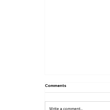
Comments
Write a comment...