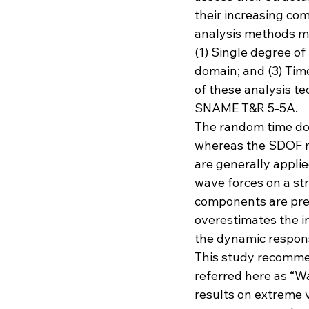
their increasing com
analysis methods ma
(1) Single degree of
domain; and (3) Ti
of these analysis te
SNAME T&R 5-5A.
The random time do
whereas the SDOF m
are generally appli
wave forces on a str
components are pres
overestimates the in
the dynamic respon
This study recomme
referred here as “
results on extreme 