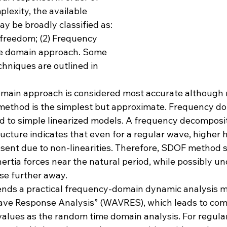
plexity, the available 
y be broadly classified as: 
 freedom; (2) Frequency 
me domain approach. Some 
chniques are outlined in 
main approach is considered most accurate although 
ethod is the simplest but approximate. Frequency d
ed to simple linearized models. A frequency decomposit
ucture indicates that even for a regular wave, higher 
ent due to non-linearities. Therefore, SDOF method s
ertia forces near the natural period, while possibly u
se further away.
nds a practical frequency-domain dynamic analysis 
Wave Response Analysis” (WAVRES), which leads to com
values as the random time domain analysis. For regula