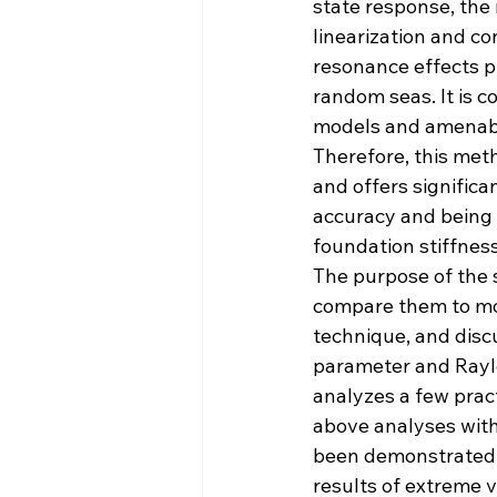
state response, the
linearization and co
resonance effects p
random seas. It is c
models and amenable
Therefore, this meth
and offers significa
accuracy and being 
foundation stiffness
The purpose of the 
compare them to mo
technique, and disc
parameter and Rayle
analyzes a few prac
above analyses with 
been demonstrated 
results of extreme 