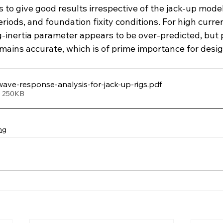
to give good results irrespective of the jack-up model
iods, and foundation fixity conditions. For high current
-inertia parameter appears to be over-predicted, but p
 remains accurate, which is of prime importance for des
wave-response-analysis-for-jack-up-rigs
.pdf
• 250KB
ng