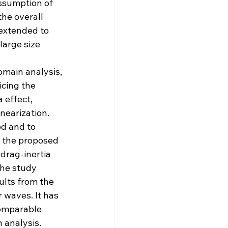
ssumption of 
he overall 
extended to 
large size 
omain analysis, 
icing the 
 effect, 
nearization.
d and to 
 the proposed 
drag-inertia 
the study 
ults from the 
 waves. It has 
omparable 
 analysis.