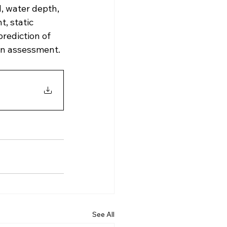
, water depth, 
, static 
rediction of 
ign assessment.
See All