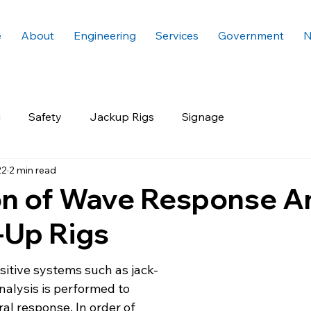
e
About
Engineering
Services
Government
N
g
Safety
Jackup Rigs
Signage
22
2 min read
on of Wave Response A
-Up Rigs
sitive systems such as jack-
nalysis is performed to 
ral response. In order of 