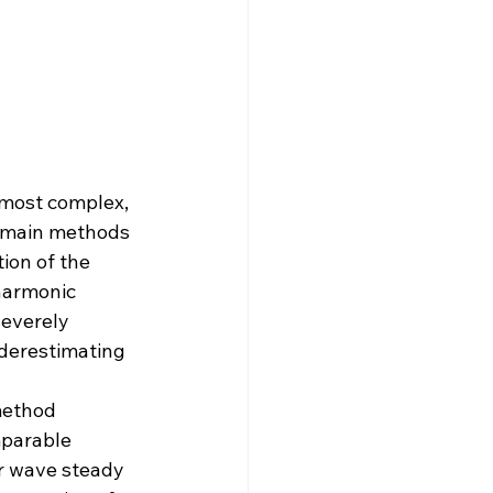
most complex, 
omain methods 
ion of the 
harmonic 
everely 
nderestimating 
method 
parable 
r wave steady 