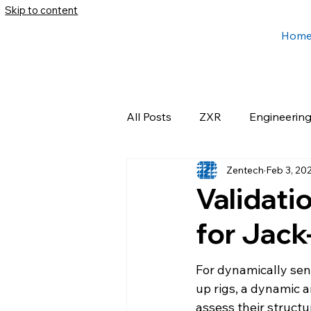
Skip to content
Hom
All Posts
ZXR
Engineerin
Zentech
Feb 3, 20
Validati
for Jack
For dynamically sen
up rigs, a dynamic a
assess their structu