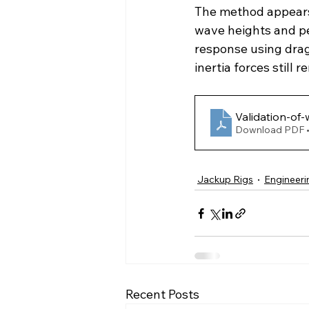
The method appears 
wave heights and per
response using drag
inertia forces still
Validation-of-
Download PDF 
Jackup Rigs
Engineeri
Recent Posts