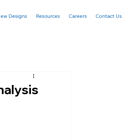
ew Designs
Resources
Careers
Contact Us
nalysis