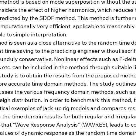
 method is based on mode superposition without the a
nsiders the effect of higher harmonics, which reduces t
redicted by the SDOF method. This method is further 
omputationally very efficient, applicable to reasonably 
 to simple interpretation.
od is seen as a close alternative to the random time d
nt time saving to the practicing engineer without sacrif
unduly conservative. Nonlinear effects such as P-delta
 etc. can be included in the method through suitable li
study is to obtain the results from the proposed metho
re accurate time domain methods. The study outlines
usses the various frequency domain methods, such as 
igh distribution. In order to benchmark this method, 
tical examples of jack-up rig models and compares res
the time domain results for both regular and irregular
that “Wave Response Analysis” (WAVRES), leads to c
values of dynamic response as the random time domain