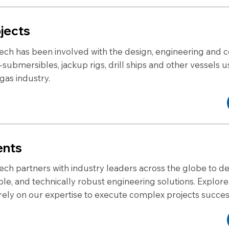
jects
ech has been involved with the design, engineering and c
-submersibles, jackup rigs, drill ships and other vessels u
 gas industry.
ents
ech partners with industry leaders across the globe to del
able, and technically robust engineering solutions. Explo
 rely on our expertise to execute complex projects succes