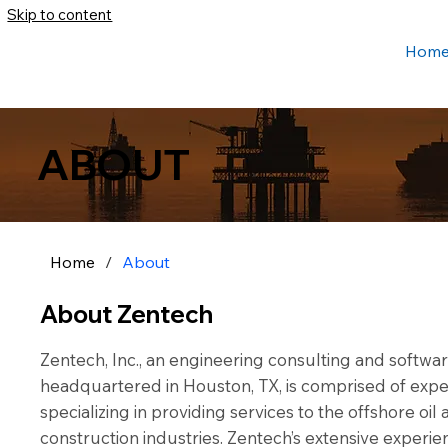
Skip to content
Hom
ABOUT
Home
/
About
About Zentech
Zentech, Inc., an engineering consulting and soft
headquartered in Houston, TX, is comprised of expe
specializing in providing services to the offshore oi
construction industries. Zentech’s extensive experi