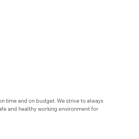
 on time and on budget. We strive to always
afe and healthy working environment for