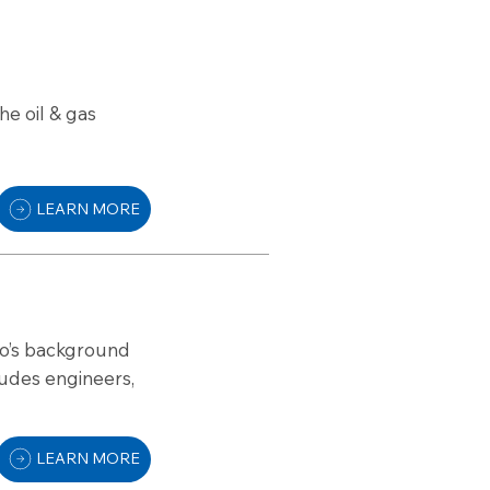
he oil & gas
LEARN MORE
ho’s background
ludes engineers,
LEARN MORE