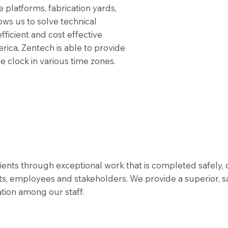
re platforms, fabrication yards,
ows us to solve technical
fficient and cost effective
erica, Zentech is able to provide
 clock in various time zones.
lients through exceptional work that is completed safely,
s, employees and stakeholders. We provide a superior, s
ion among our staff.