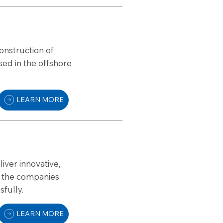
onstruction of
sed in the offshore
LEARN MORE
iver innovative,
re the companies
sfully.
LEARN MORE