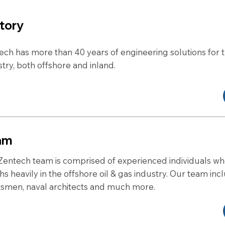
tory
ech has more than 40 years of engineering solutions for t
stry, both offshore and inland.
am
Zentech team is comprised of experienced individuals w
hs heavily in the offshore oil & gas industry. Our team inc
tsmen, naval architects and much more.