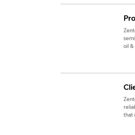
Pro
Zent
semi
oil &
Cli
Zent
reli
that