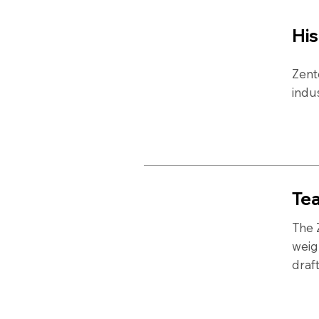
His
Zent
indu
Te
The 
weig
draf