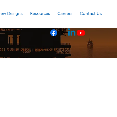
ew Designs
Resources
Careers
Contact Us