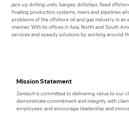
jack-up drilling units, barges, drillships, fixed offsho
floating production systems, risers and pipelines all
problems of the offshore oil and gas industry, in an e
manner. With its offices in Asia, North and South Am
services and speedy solutions by working around the
Mission Statement
Zentech is committed to delivering value to our c
demonstrate commitment and integrity with client
employees, and encourage leadership and innovat