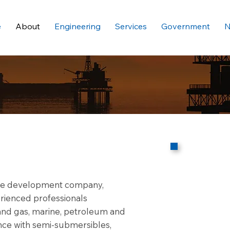
e
About
Engineering
Services
Government
N
ware development company,
rienced professionals
l and gas, marine, petroleum and
ence with semi-submersibles,