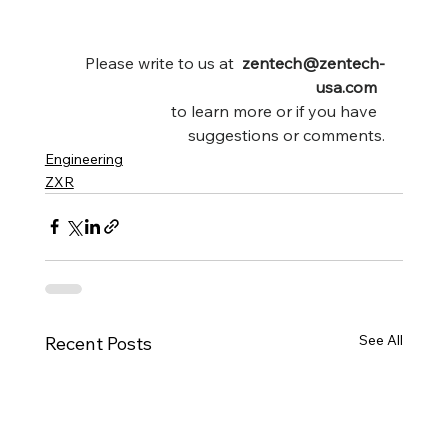
Please write to us at  
zentech@zentech-
usa.com 
to learn more or if you have  
suggestions or comments.
Engineering
ZXR
See All
Recent Posts