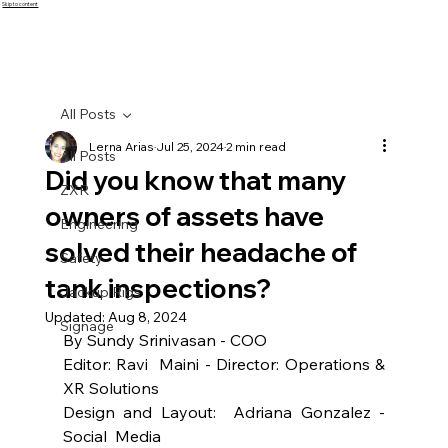
Skip to content
All Posts
Lerna Arias
Jul 25, 2024
2 min read
All Posts
Did you know that many
ZXR
owners of assets have
Engineering
solved their headache of
Safety
tank inspections?
Jackup Rigs
Updated:
Aug 8, 2024
Signage
By Sundy Srinivasan - COO
Editor: Ravi  Maini - Director: Operations & 
XR Solutions
Design and Layout:  Adriana Gonzalez -  
Social  Media