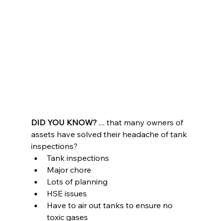
DID YOU KNOW?
 .... that many owners of 
assets have solved their headache of tank 
inspections?
Tank inspections
Major chore
Lots of planning
HSE issues
Have to air out tanks to ensure no 
toxic gases