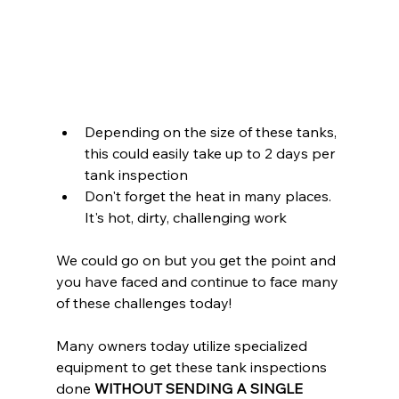
Depending on the size of these tanks, 
this could easily take up to 2 days per 
tank inspection
Don't forget the heat in many places. 
It's hot, dirty, challenging work
We could go on but you get the point and 
you have faced and continue to face many 
of these challenges today!
Many owners today utilize specialized 
equipment to get these tank inspections 
done 
WITHOUT SENDING A SINGLE 