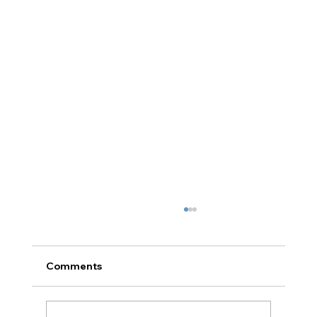
Comments