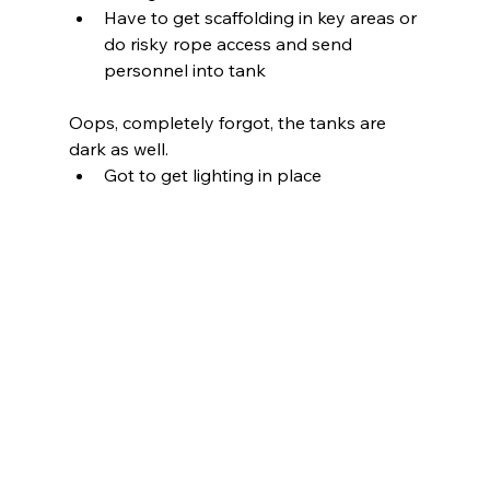
Have to get scaffolding in key areas or 
do risky rope access and send 
personnel into tank
Oops, completely forgot, the tanks are 
dark as well.
Got to get lighting in place