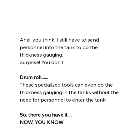
Aha!, you think, I still have to send 
personnel into the tank to do the 
thickness gauging.
Surprise! You don't 
Drum roll.......
These specialized tools can even do the 
thickness gauging in the tanks without the 
need for personnel to enter the tank!
So, there you have it.....
NOW, YOU KNOW