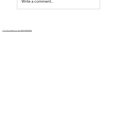
Write a comment...
Modernizing the Grid with a vision
born in the 1960s
© 2025 by Zentech, Inc. | ALL RIGHTS RESERVED