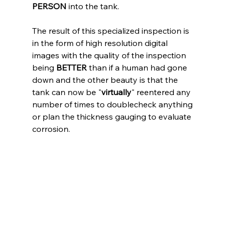
PERSON
 into the tank.
The result of this specialized inspection is 
in the form of high resolution digital 
images with the quality of the inspection 
being 
BETTER 
than if a human had gone 
down and the other beauty is that the 
tank can now be "
virtually
" reentered any 
number of times to doublecheck anything 
or plan the thickness gauging to evaluate 
corrosion.