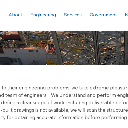
e
About
Engineering
Services
Government
N
s to their engineering problems, we take extreme pleasure
nted team of engineers. We understand and perform engi
efine a clear scope of work, including deliverable before
built drawings is not available, we will scan the structur
ity for obtaining accurate information before performing