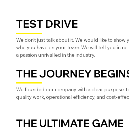
TEST DRIVE
We don’t just talk about it. We would like to show
who you have on your team. We will tell you in no
a passion unrivalled in the industry.
THE JOURNEY BEGIN
We founded our company with a clear purpose: to b
quality work, operational efficiency, and cost-effec
THE ULTIMATE GAME