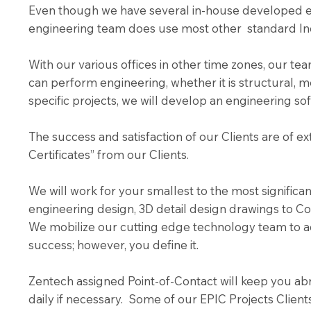
Even though we have several in-house developed en
engineering team does use most other standard In
With our various offices in other time zones, our 
can perform engineering, whether it is structural, m
specific projects, we will develop an engineering so
The success and satisfaction of our Clients are of 
Certificates” from our Clients.
We will work for your smallest to the most signific
engineering design, 3D detail design drawings to Co
We mobilize our cutting edge technology team to a
success; however, you define it.
Zentech assigned Point-of-Contact will keep you abre
daily if necessary. Some of our EPIC Projects Client