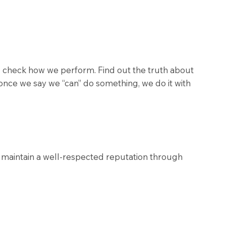
and check how we perform. Find out the truth about
once we say we “can” do something, we do it with
o maintain a well-respected reputation through