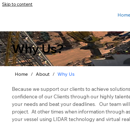
Skip to content
Hom
Why Us?
Home
/
About
/
Why Us
Because we support our clients to achieve solution
confidence of our Clients through our highly tale
your needs and beat your deadlines. Our team will d
project. At other times when information through as-
your vessel using LIDAR technology and virtual real