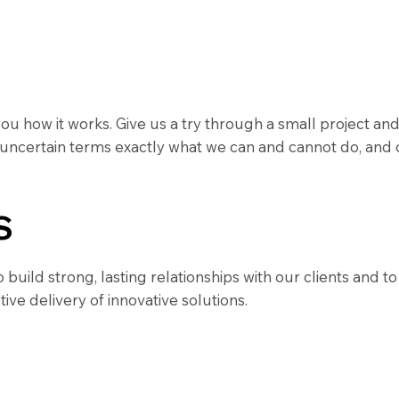
 you how it works. Give us a try through a small project 
 uncertain terms exactly what we can and cannot do, and 
S
uild strong, lasting relationships with our clients and t
tive delivery of innovative solutions.