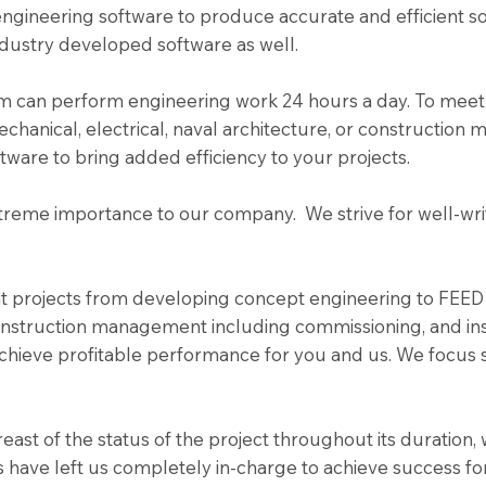
gineering software to produce accurate and efficient so
dustry developed software as well.
team can perform engineering work 24 hours a day. To mee
echanical, electrical, naval architecture, or constructio
ftware to bring added efficiency to your projects.
extreme importance to our company. We strive for well-wr
ant projects from developing concept engineering to FEED
nstruction management including commissioning, and insta
chieve profitable performance for you and us. We focus 
ast of the status of the project throughout its duration,
s have left us completely in-charge to achieve success for