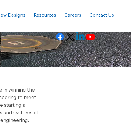
ew Designs
Resources
Careers
Contact Us
 in winning the
neering to meet
 starting a
es and systems of
 engineering.