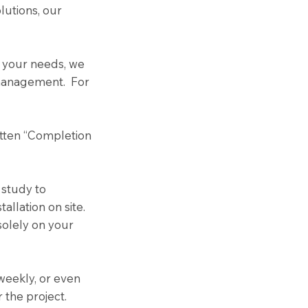
lutions, our
t your needs, we
n management. For
itten “Completion
 study to
llation on site.
solely on your
 weekly, or even
 the project.