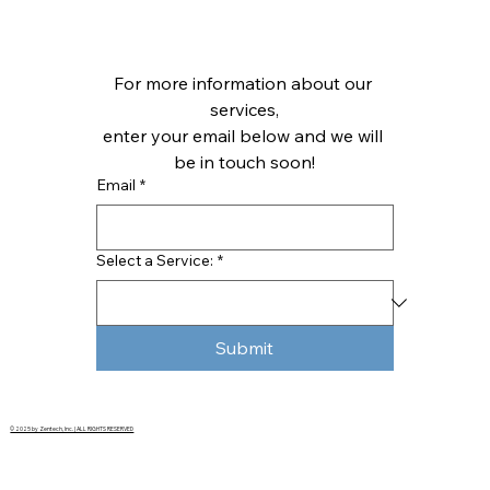
For more information about our 
services,
enter your email below and we will 
be in touch soon!
Email
*
Select a Service:
*
Submit
© 2025 by Zentech, Inc. | ALL RIGHTS RESERVED