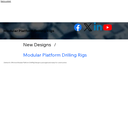
Skip to content
Modular Platform Drilling Rigs
New Designs
/
Modular Platform Drilling Rigs
Zentech’s Offshore Modular Platform Drill Rig Design is packaged and ready for construction.