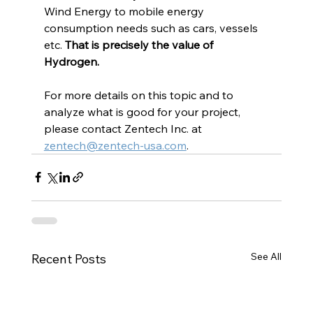
Wind Energy to mobile energy 
consumption needs such as cars, vessels 
etc. 
That is precisely the value of 
Hydrogen.
For more details on this topic and to 
analyze what is good for your project, 
please contact Zentech Inc. at 
zentech@zentech-usa.com
.
See All
Recent Posts