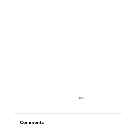
Comments