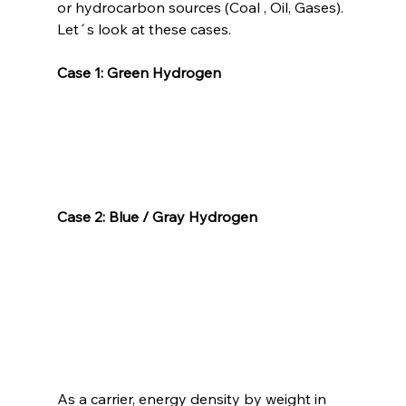
or hydrocarbon sources (Coal , Oil, Gases). 
Let´s look at these cases.
Case 1: Green Hydrogen
Case 2: Blue / Gray Hydrogen
As a carrier, energy density by weight in 