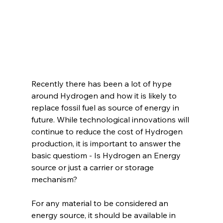
Recently there has been a lot of hype 
around Hydrogen and how it is likely to 
replace fossil fuel as source of energy in 
future. While technological innovations will 
continue to reduce the cost of Hydrogen 
production, it is important to answer the 
basic questiom - Is Hydrogen an Energy 
source or just a carrier or storage 
mechanism?
For any material to be considered an 
energy source, it should be available in 