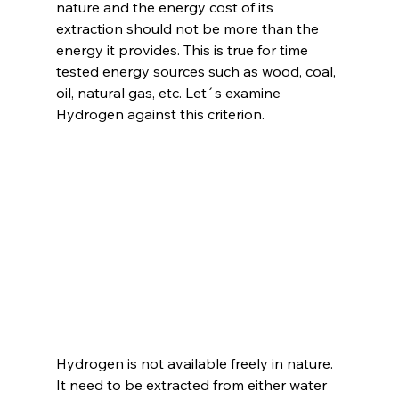
nature and the energy cost of its 
extraction should not be more than the 
energy it provides. This is true for time 
tested energy sources such as wood, coal, 
oil, natural gas, etc. Let´s examine 
Hydrogen against this criterion.
Hydrogen is not available freely in nature. 
It need to be extracted from either water 