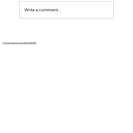
Write a comment...
AI Won’t Replace Instrumentation
Engineers, But It Will Redefine the Job
© 2025 by Zentech, Inc. | ALL RIGHTS RESERVED