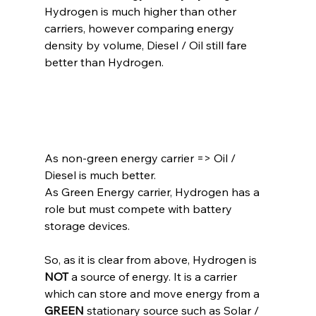
Hydrogen is much higher than other 
carriers, however comparing energy 
density by volume, Diesel / Oil still fare 
better than Hydrogen.
As non-green energy carrier =
> Oil / 
Diesel is much better.
As Green Energy carrier, Hydrogen has a 
role but must compete with battery 
storage devices.
So, as it is clear from above, Hydrogen is 
NOT
 a source of energy. It is a carrier 
which can store and move energy from a 
GREEN
 stationary source such as Solar / 