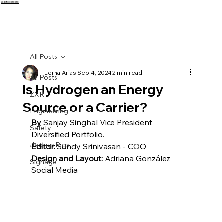
Skip to content
All Posts
Lerna Arias
Sep 4, 2024
2 min read
All Posts
Is Hydrogen an Energy
ZXR
Source or a Carrier?
Engineering
By
 Sanjay Singhal Vice President 
Safety
Diversified Portfolio.
Jackup Rigs
Editor: 
Sundy Srinivasan - COO
Design and Layout:
 Adriana González 
Signage
Social Media 