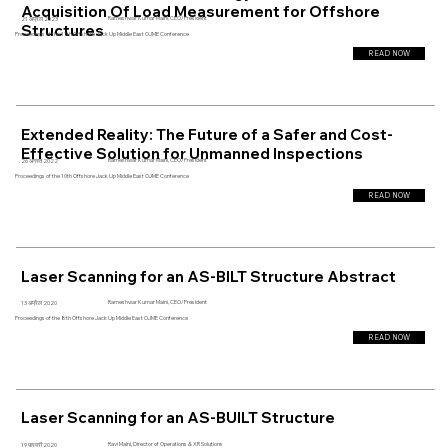
Acquisition Of Load Measurement for Offshore
Rameshwar Kumar Maini, CEO/President
21 अप्रैल 2023
Structures
Proceedings of the 11th Offshore Jack Up Middle East OJME Conference
READ NOW
Extended Reality: The Future of a Safer and Cost-
Effective Solution for Unmanned Inspections
Rameshwar Kumar Maini, CEO/President
26 अगस्त 2022
Proceedings of the 10th Offshore Jack Up Middle East OJME Conference
READ NOW
Laser Scanning for an AS-BILT Structure Abstract
Rameshwar Kumar Maini, CEO/President
13 अप्रैल 2020
Proceedings of the 8th Offshore Jack Up Middle East OJME Conference
READ NOW
Laser Scanning for an AS-BUILT Structure
Ravi Maini, Director of Operations & XR Solutions
19 फ़रवरी 2020