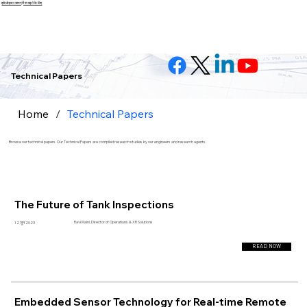
इसे छोड़कर सामग्री पर बढ़ने के लिए
Technical Papers
Home
/
Technical Papers
Browse our technical papers. Our Technical Papers are compiled research studies by our engineers and research agents.
The Future of Tank Inspections
Ravi Maini, Director of Operations & XR Solutions
12 जून 2023
READ NOW
Embedded Sensor Technology for Real-time Remote