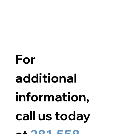
For 
additional 
information, 
call us today 