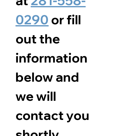
at 
281-558-
0290
 or fill 
out the 
information 
below and 
we will 
contact you 
shortly.      