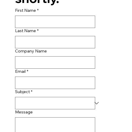
First Name
*
Last Name
*
Company Name
Email
*
Subject
*
Message