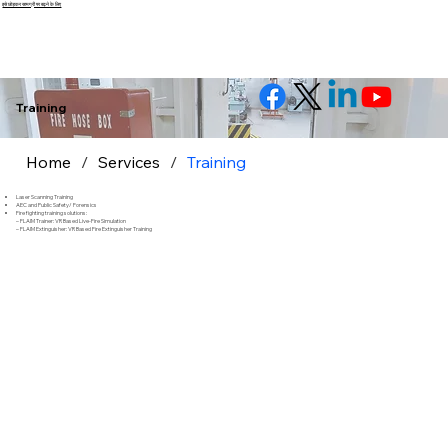
इसे छोड़कर सामग्री पर बढ़ने के लिए
Training
Home
/
Services
/
Training
Laser Scanning Training
AEC and Public Safety/ Forensics
Fire fighting training solutions:
– FLAIM Trainer: VR Based Live-Fire Simulation
– FLAIM Extinguisher: VR Based Fire Extinguisher Training