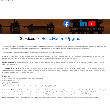
इसे छोड़कर सामग्री पर बढ़ने के लिए
Reactivation/Upgrade
Services
/
Reactivation/Upgrade
Zentech offers extensive capabilities and experience in the reactivation of jack-up rigs, semi-submersible rigs, and other offshore assets, to asset owners in the offshore oil and
gas industry. Among the many services that Zentech provides, Zentech provides rig reactivation services in an efficient and cost effective manner.
Zentech has the capabilities and proven track record for the following services related to Reactivation:
Pre-project Survey:
On board Surveys to assess the as-is condition, and provide a “Gap Analysis” to determine action required to fill the gap between as-is condition and Client
requirement. The survey report once complete, will give the owner accurate and detailed overview for their rig reactivation project.
Develop Detailed SOWs:
Identify and develop “Work Scopes” or “Work Packages” to provide to the shipyard for bidding purposes, and execution plan. Also needed to provide
technical RFQ to vendors.
Shipyard and Vendor Interaction:
Technical and commercial interaction with shipyard and various vendors during procurement stage, to perform technical and commercial bid
evaluations. Zentech also deals with OEMs and will manage the removal, servicing, replacing, and commissioning of all key equipment. Zentech can also provide commissioning
procedures and supervise FATs and commissioning.
Engineering:
Over 40 years of engineering background, for the oil and gas industry
Project Management
Construction management
Design, Drawings and Analyses
All Disciplines: Marine and Naval Architectural, Structural, Mechanical and Piping, HVAC, E&I etc.
Construction Management:
Run the project from the shipyard with a small “site team” with discipline leads, overseeing the construction phase of the Reactivation and/or Upgrade
phases of the project. Includes Dry-tow services including engineering and HLV loading, and Dry-dock inspection services for underwater hull portions. Zentech team can also
supervise and/or perform gauging and steel replacement, and supervise SPS operations. Zentech’s engineers can augment that with their ZAIMS study.
Project Management:
Can also provide turn-key solutions to clients, by managing the project completely from pre-project survey stage, to delivery of the completed rig.