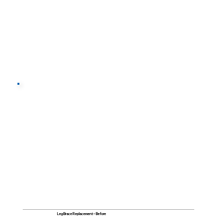
Leg Brace Replacement – Before