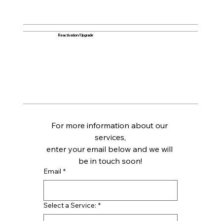
Reactivation/Upgrade
For more information about our 
services,
enter your email below and we will 
be in touch soon!
Email
*
Select a Service:
*