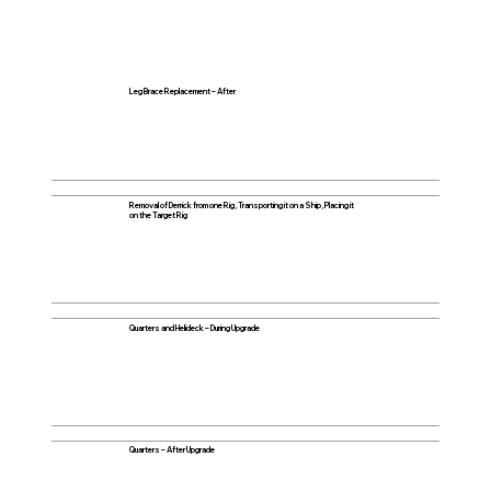
Leg Brace Replacement – After
Removal of Derrick from one Rig, Transporting it on a Ship, Placing it
on the Target Rig
Quarters and Helideck – During Upgrade
Quarters – After Upgrade