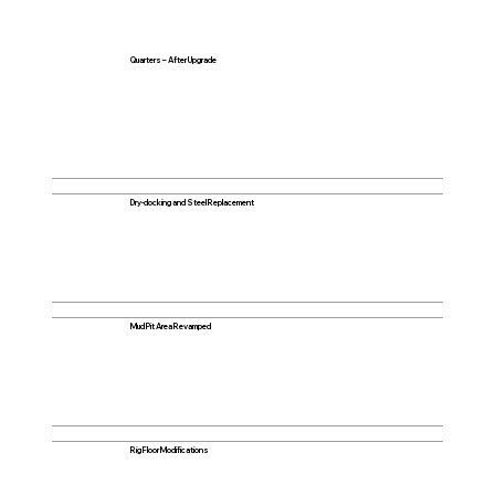
Quarters – After Upgrade
Dry-docking and Steel Replacement
Mud Pit Area Revamped
Rig Floor Modifications