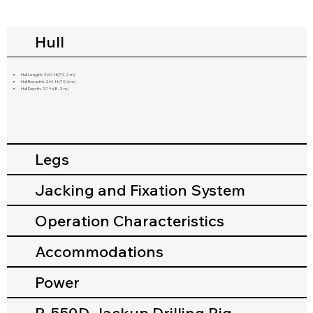
Hull
Hull Length:260 ft(79.2 m)
Hull Breadth:261 ft(79.6 m)
Hull Depth:27 ft(8.2 m)
Legs
Jacking and Fixation System
Operation Characteristics
Accommodations
Power