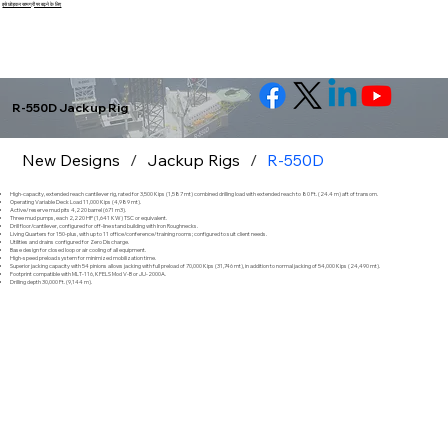
इसे छोड़कर सामग्री पर बढ़ने के लिए
R-550D Jackup Rig
New Designs
/
Jackup Rigs
/
R-550D
High-capacity, extended reach cantilever rig, rated for 3,500 Kips (1,587 mt) combined drilling load with extended reach to 80 Ft. (24.4 m) aft of transom.
Operating Variable Deck Load 11,000 Kips (4,989 mt).
Active/reserve mud pits 4,220 barrel (671 m3).
Three mud pumps, each 2,220 HP (1,641 KW) TSC or equivalent.
Drill floor/cantilever, configured for off-line stand building with Iron Roughnecks.
Living Quarters for 150-plus, with up to 11 office/conference/training rooms; configured to suit client needs.
Utilities and drains configured for Zero Discharge.
Base design for closed loop or air cooling of all equipment.
High-speed preload system for minimized mobilization time.
Superior jacking capacity with 54 pinions allows jacking with full preload of 70,000 Kips (31,746 mt), in addition to normal jacking of 54,000 Kips (24,490 mt).
Footprint compatible with MLT-116, KFELS Mod V-B or JU-2000A.
Drilling depth 30,000 Ft. (9,144 m).