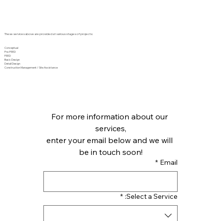
These services above are provided at various stages of projects:
Conceptual
Pre-FEED
FEED
Basic Design
Detail Design
Construction Management / Site Assistance
For more information about our 
services,
enter your email below and we will 
be in touch soon!
*
Email
*
Select a Service: