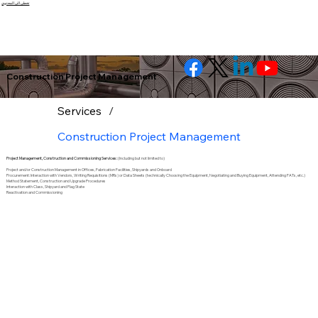
تخطى الى المحتوى
Construction Project Management
Services
/
Construction Project Management
Project Management, Construction and Commissioning Services:
(Including but not limited to)
Project and/or Construction Management in Offices, Fabrication Facilities, Shipyards and Onboard
Procurement: Interaction with Vendors, Writing Requisitions (MRs) or Data Sheets (technically Choosing the Equipment, Negotiating and Buying Equipment, Attending FATs, etc.)
Method Statement, Construction and Upgrade Procedures
Interaction with Class, Shipyard and Flag State
Reactivation and Commissioning