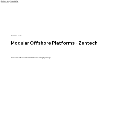
इसे छोड़कर सामग्री पर बढ़ने के लिए
25 अगस्त 2014
Modular Offshore Platforms - Zentech
Zentech's Offshore Modular Platform Drilling Rig Design.