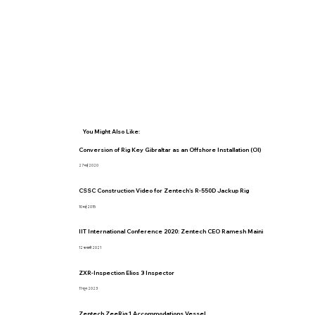
You Might Also Like:
Conversion of Rig Key Gibraltar as an Offshore Installation (OI)
27 मई 2020
CSSC Construction Video for Zentech's R-550D Jackup Rig
10 मई 2015
IIT International Conference 2020: Zentech CEO Ramesh Maini
12 फ़रवरी 2021
ZXR-Inspection Elios 3 Inspector
11 जून 2023
Zentech ZeeRig 1 Accommodations Vessel