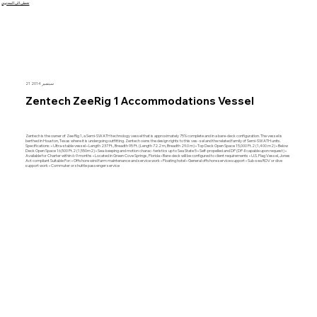
تخطى الى المحتوى
21 سبتمبر 2014
Zentech ZeeRig 1 Accommodations Vessel
Zentech is the owner of Zee Rig 1, a Semi-SWATH technology vessel that is approximately 75% complete and in a bare-deck configuration. The vessel is
berthed in Houston, Texas where it is undergoing outfitting. Zentech owns the design rights to this ves- sel and the related family of Semi-SWATH units.
Specifications: • Ultra-stable vessel • Length 237 Ft., Breadth 95 Ft. (Length 72.2 m, Breadth 29.0 m) • Top Deck Open Space 15,000 Ft.2 (1,400 m2) • Below
Deck Open Space 16,500 Ft.2 (1,550m2) • Sea-keeping and motion charac- teristics up to Sea State 5 • Self-propelled and DP (DP-II capable upon request) •
Available for Charter within 6-9 months • Located in Green Cove Springs, Florida • Bare-deck will be configured to client requirements • U.S. Flag Vessel, Jones
Act compliant Suitable For: • Offshore wind farm maintenance and service work • Floating hotel • General offshore service support • Sub-sea ROV or dive
support work • Commuter or shuttle passenger service