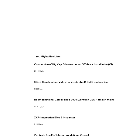
You Might Also Like:
Conversion of Rig Key Gibraltar as an Offshore Installation (OI)
27 مايو 2020
CSSC Construction Video for Zentech's R-550D Jackup Rig
10 مايو 2015
IIT International Conference 2020: Zentech CEO Ramesh Maini
12 فبراير 2021
ZXR-Inspection Elios 3 Inspector
11 يونيو 2023
Zentech ZeeRig 1 Accommodations Vessel