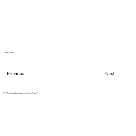
Press Contact:
Previous
Next
© 2035 حسب الاسم التجاري. مصنوع من
ويكس ستوديو™