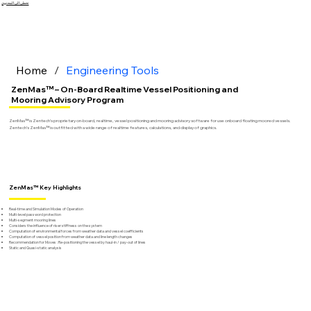
تخطى الى المحتوى
Home
/
Engineering Tools
ZenMas™ – On-Board Realtime Vessel Positioning and
Mooring Advisory Program
ZenMas™ is Zentech’s proprietary on-board, realtime, vessel positioning and mooring advisory software for use onboard floating moored vessels.
Zentech’s ZenMas™ is outfitted with a wide range of realtime features, calculations, and display of graphics.
ZenMas™ Key Highlights
Real-time and Simulation Modes of Operation
Multi-level password protection
Multi-segment mooring lines
Considers the influence of riser stiffness on the system
Computation of environmental forces from weather data and vessel coefficients
Computation of vessel position from weather data and line length changes
Recommendation for Moves : Re-positioning the vessel by haul-in / pay-out of lines
Static and Quasi-static analysis