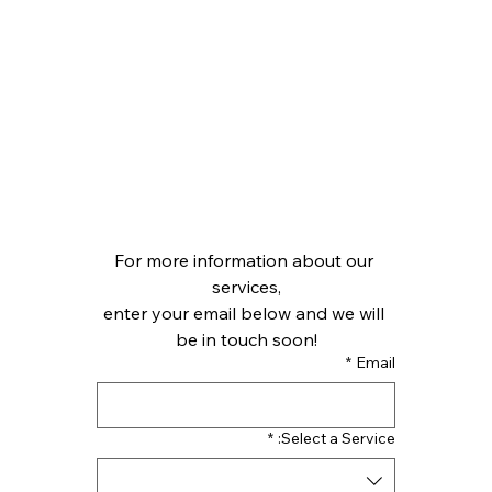
For more information about our 
services,
enter your email below and we will 
be in touch soon!
*
Email
*
Select a Service: